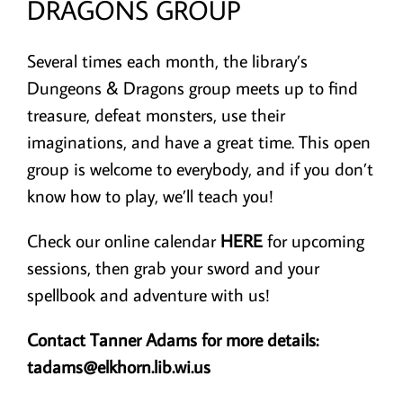
DRAGONS GROUP
Several times each month, the library’s
Dungeons & Dragons group meets up to find
treasure, defeat monsters, use their
imaginations, and have a great time. This open
group is welcome to everybody, and if you don’t
know how to play, we’ll teach you!
Check our online calendar
HERE
for upcoming
sessions, then grab your sword and your
spellbook and adventure with us!
Contact Tanner Adams for more details:
tadams@elkhorn.lib.wi.us