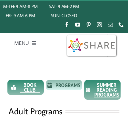
Skip
M-TH: 9 AM-8 PM
SAT: 9 AM-2 PM
to
FRI: 9 AM-6 PM
SUN: CLOSED
content
MENU
Home
About Us
BOOK
SUMMER
PROGRAMS
CLUB
READING
PROGRAMS
My Account
Adult Programs
Calendar