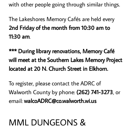
with other people going through similar things.
The Lakeshores Memory Cafés are held every
2nd Friday of the month from 10:30 am to
11:30 am
.
*** During library renovations, Memory Café
will meet at the Southern Lakes Memory Project
located at 20 N. Church Street in Elkhorn.
To register, please contact the ADRC of
Walworth County by phone:
(262) 741-3273
, or
email:
walcoADRC@co.walworth.wi.us
MML DUNGEONS &