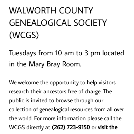
WALWORTH COUNTY
GENEALOGICAL SOCIETY
(WCGS)
Tuesdays from 10 am to 3 pm located
in the Mary Bray Room.
We welcome the opportunity to help visitors
research their ancestors free of charge. The
public is invited to browse through our
collection of genealogical resources from all over
the world. For more information please call the
WCGS directly at
(262) 723-9150
or
visit the