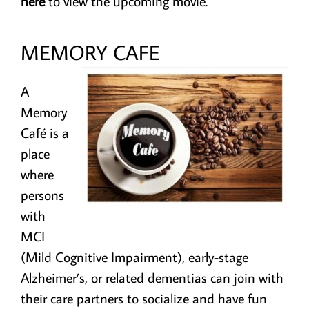
here
to view the upcoming movie.
MEMORY CAFE
A
Memory
Café is a
place
where
persons
with
MCI
(Mild Cognitive Impairment), early-stage
Alzheimer’s, or related dementias can join with
their care partners to socialize and have fun