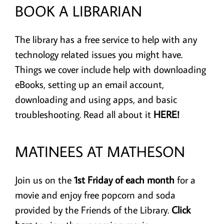
BOOK A LIBRARIAN
Adult, Teens, & Kids
The library has a free service to help with any
Digital Resources
technology related issues you might have.
Things we cover include help with downloading
Volunteer!
eBooks, setting up an email account,
downloading and using apps, and basic
I Need To…
troubleshooting.
Read all about it
HERE!
MATINEES AT MATHESON
Join us on the
1st Friday of each month
for a
movie and enjoy free popcorn and soda
provided by the Friends of the Library.
Click