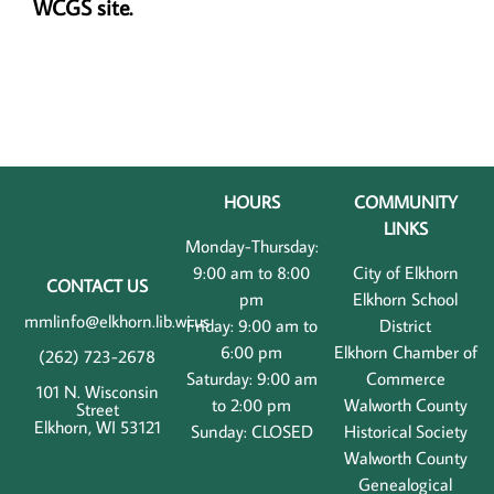
WCGS site.
HOURS
COMMUNITY
LINKS
Monday-Thursday:
9:00 am to 8:00
City of Elkhorn
CONTACT US
pm
Elkhorn School
mmlinfo@elkhorn.lib.wi.us
Friday: 9:00 am to
District
6:00 pm
Elkhorn Chamber of
(262) 723-2678
Saturday: 9:00 am
Commerce
101 N. Wisconsin
to 2:00 pm
Walworth County
Street
Elkhorn, WI 53121
Sunday: CLOSED
Historical Society
Walworth County
Genealogical