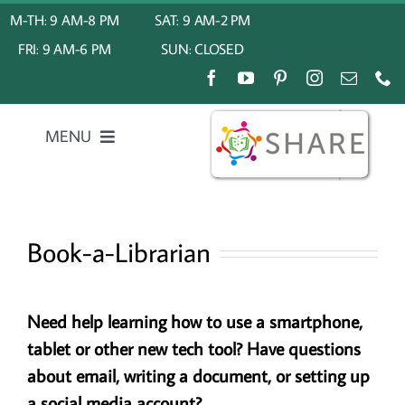
Skip
M-TH: 9 AM-8 PM
SAT: 9 AM-2 PM
to
FRI: 9 AM-6 PM
SUN: CLOSED
content
MENU
Home
Book-a-Librarian
About Us
My Account
Need help learning how to use a smartphone,
tablet or other new tech tool?
Have questions
Calendar
about email, writing a document, or setting up
a social media account?