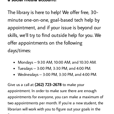
Adult, Teens, & Kids
The library is here to help! We offer free, 30-
minute one-on-one, goal-based tech help by
Digital Resources
appointment, and if your issue is beyond our
skills, we’ll try to find outside help for you. We
Volunteer!
offer appointments on the following
days/times:
I Need To…
Mondays – 9:30 AM, 10:00 AM, and 10:30 AM.
Tuesdays – 3:00 PM, 3:30 PM, and 4:00 PM.
Wednesdays – 3:00 PM, 3:30 PM, and 4:00 PM.
Give us a call at
(262) 723-2678
to make your
appointment. In order to make sure there are enough
appointments for everyone, you can make a maximum of
two appointments per month. If you’re a new student, the
librarian will work with you to figure out your goals in the