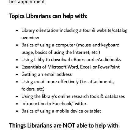
first appointment.
Topics Librarians can help with:
Library orientation including a tour & website/catalog
overview
Basics of using a computer (mouse and keyboard
usage, basics of using the Internet, etc.)
Using Libby to download eBooks and eAudiobooks
Essentials of Microsoft Word, Excel, or PowerPoint
Getting an email address
Using email more effectively (i.e. attachments,
folders, etc)
Using the library’s online research tools & databases
Introduction to Facebook/Twitter
Basics of using a mobile device or tablet
Things Librarians are NOT able to help with: