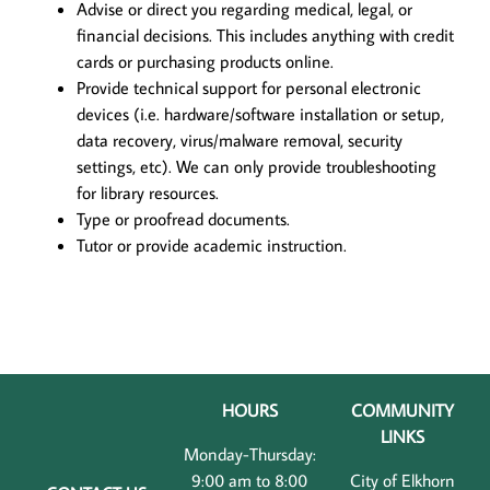
Advise or direct you regarding medical, legal, or
financial decisions. This includes anything with credit
cards or purchasing products online.
Provide technical support for personal electronic
devices (i.e. hardware/software installation or setup,
data recovery, virus/malware removal, security
settings, etc). We can only provide troubleshooting
for library resources.
Type or proofread documents.
Tutor or provide academic instruction.
HOURS
COMMUNITY
LINKS
Monday-Thursday:
9:00 am to 8:00
City of Elkhorn