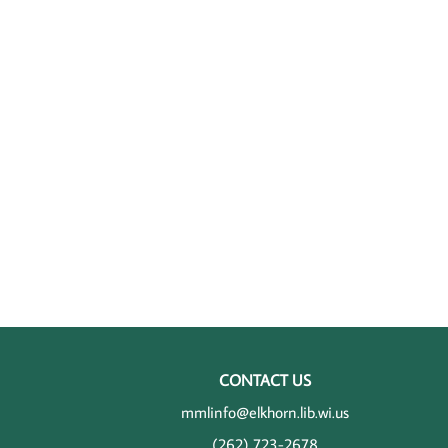
CONTACT US
mmlinfo@elkhorn.lib.wi.us
(262) 723-2678