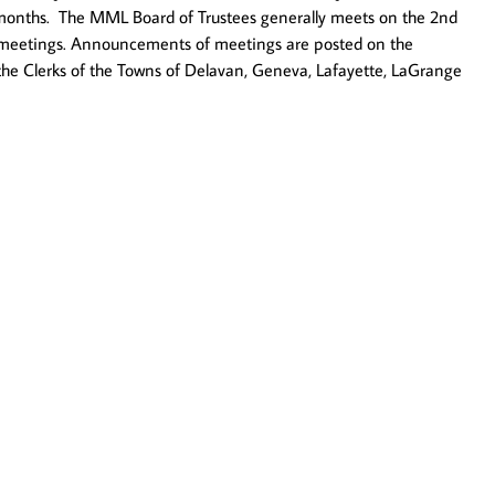
 12 months. The MML Board of Trustees generally meets on the 2nd
en meetings. Announcements of meetings are posted on the
o the Clerks of the Towns of Delavan, Geneva, Lafayette, LaGrange