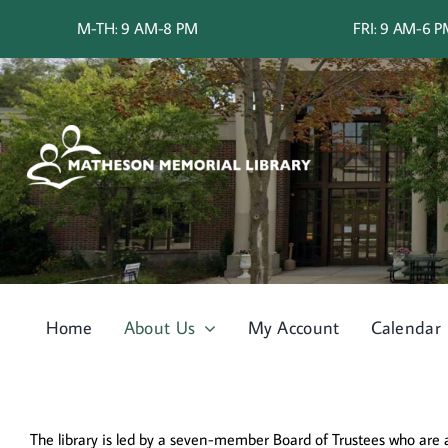
Skip
M-TH: 9 AM-8 PM
FRI: 9 AM-6 
to
content
Home
About Us
My Account
Calendar
The library is led by a seven-member Board of Trustees who are