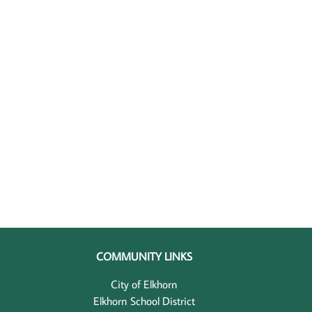
COMMUNITY LINKS
City of Elkhorn
Elkhorn School District