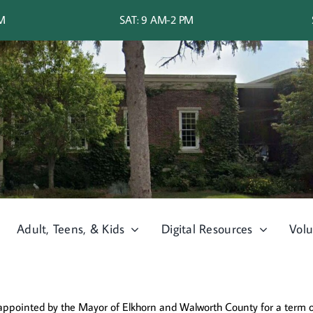
PM
SAT: 9 AM-2 PM
Adult, Teens, & Kids
Digital Resources
Volu
 appointed by the Mayor of Elkhorn and Walworth County for a term of