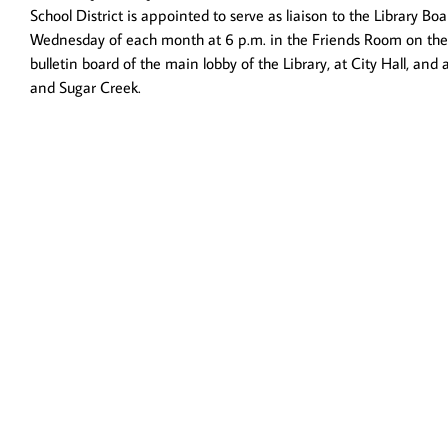
School District is appointed to serve as liaison to the Library 
Wednesday of each month at 6 p.m. in the Friends Room on the u
bulletin board of the main lobby of the Library, at City Hall, a
and Sugar Creek.