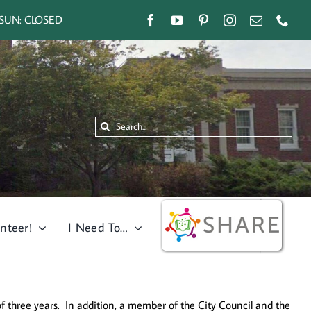
SUN: CLOSED
Search
for:
nteer!
I Need To…
 three years. In addition, a member of the City Council and the