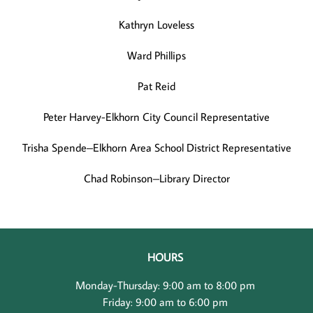
Kathryn Loveless
Ward Phillips
Pat Reid
Peter Harvey-Elkhorn City Council Representative
Trisha Spende–Elkhorn Area School District Representative
Chad Robinson–Library Director
HOURS
Monday-Thursday: 9:00 am to 8:00 pm
Friday: 9:00 am to 6:00 pm