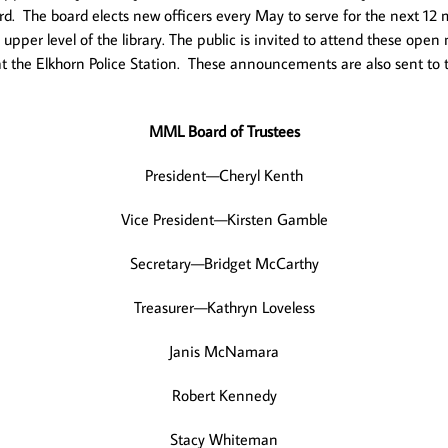
Board. The board elects new officers every May to serve for the next
pper level of the library. The public is invited to attend these op
nd at the Elkhorn Police Station. These announcements are also sent t
MML Board of Trustees
President—Cheryl Kenth
Vice President—Kirsten Gamble
Secretary—Bridget McCarthy
Treasurer—Kathryn Loveless
Janis McNamara
Robert Kennedy
Stacy Whiteman