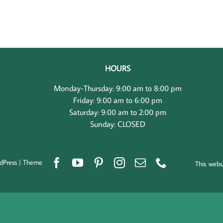
HOURS
Monday-Thursday: 9:00 am to 8:00 pm
Friday: 9:00 am to 6:00 pm
Saturday: 9:00 am to 2:00 pm
Sunday: CLOSED
dPress
|
Theme
This webs