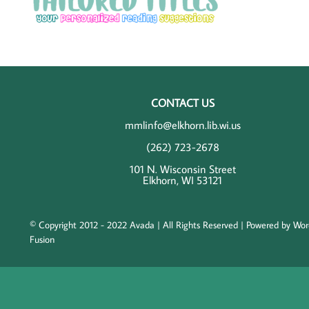
CONTACT US
mmlinfo@elkhorn.lib.wi.us
(262) 723-2678
101 N. Wisconsin Street
Elkhorn, WI 53121
© Copyright 2012 - 2022 Avada | All Rights Reserved | Powered by
Wor
Fusion