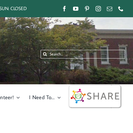
SUN: CLOSED
Search
for:
nteer!
I Need To…