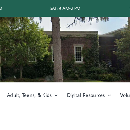
PM
SAT: 9 AM-2 PM
Adult, Teens, & Kids
Digital Resources
Volu