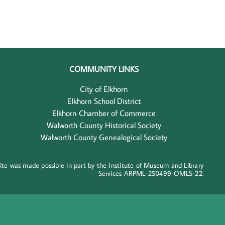
COMMUNITY LINKS
City of Elkhorn
Elkhorn School District
Elkhorn Chamber of Commerce
Walworth County Historical Society
Walworth County Genealogical Society
ite was made possible in part by the Institute of Museum and Library
Services ARPML-250499-OMLS-22.