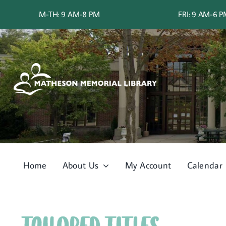
Skip
M-TH: 9 AM-8 PM
FRI: 9 AM-6 
to
content
Home
About Us
My Account
Calendar